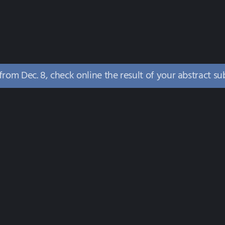
 from Dec. 8, check online the result of your abstract s