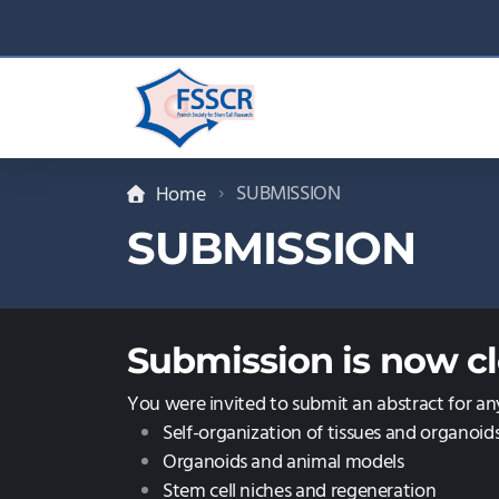
SUBMISSION
Home
SUBMISSION
Submission is now cl
You were invited to submit an abstract for an
Self-organization of tissues and organoid
Organoids and animal models
Stem cell niches and regeneration