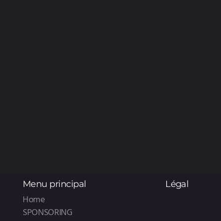
Menu principal
Légal
Home
SPONSORING