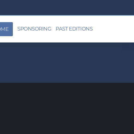
SPONSORING
PAST EDITIONS
OME