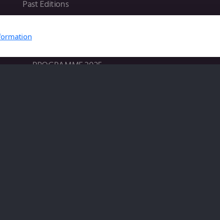
Past Editions
2025 in Lyon
formation
Home 2025
VENUE 2025
PROGRAMME 2025
REGISTRATION 2025
SUBMISSION 2025
2024 in Paris
VENUE 2024
PROGRAMME 2024
REGISTRATION 2024
SUBMISSION 2024