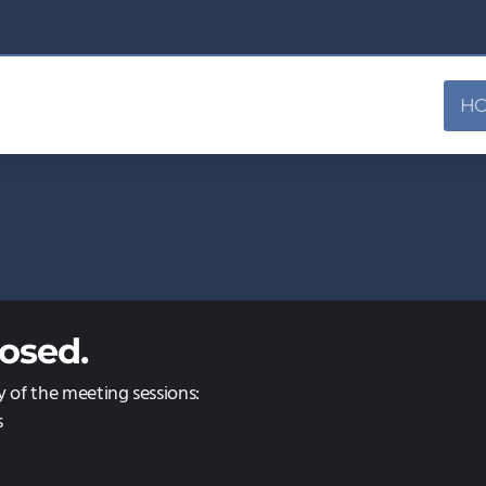
H
osed.
y of the meeting sessions:
s