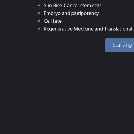
Sun Rise: Cancer stem cells
Embryo and pluripotency
Cell fate
Regenerative Medicine and Translational
Starting