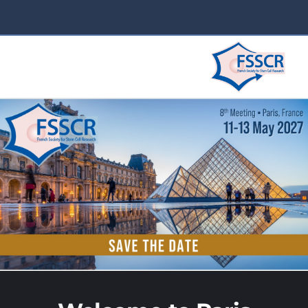
2025 in Lyon
Home 2025
VENUE 2025
PROGRAMME 2025
REGISTRATION 2025