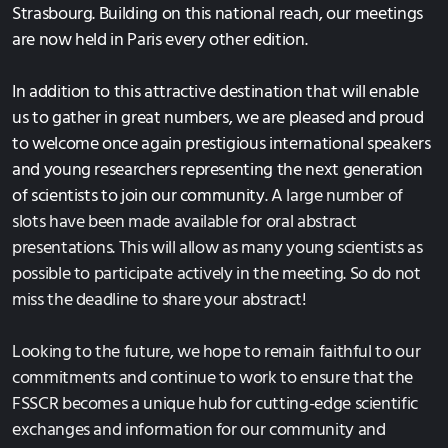
Strasbourg. Building on this national reach, our meetings
are now held in Paris every other edition.
In addition to this attractive destination that will enable
us to gather in great numbers, we are pleased and proud
to welcome once again prestigious international speakers
and young researchers representing the next generation
of scientists to join our community.
A large number of
slots have been made available for oral abstract
presentations. This will allow as many young scientists as
possible to participate actively in the meeting. So do not
miss the deadline to share your abstract!
Looking to the future, we hope to remain faithful to our
commitments and continue to work to ensure that the
FSSCR becomes a unique hub for cutting-edge scientific
exchanges and information for our community and