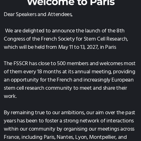
Welc
ome to Paris
SUBMISSION 2025
Dear Speakers and Attendees,
2024 in Paris
We are delighted to announce the launch of the 8th
VENUE 2024
Congress of the French Society for Stem Cell Research,
which will be held from May 11 to 13, 2027, in Paris
PROGRAMME 2024
REGISTRATION 2024
The FSSCR has close to 500 members and welcomes most
of them every 18 months at its annual meeting, providing
SUBMISSION 2024
an opportunity for the French and increasingly European
stem cell research community to meet and share their
work.
By remaining true to our ambitions, our aim over the past
years has been to foster a strong network of interactions
within our community by organising our meetings across
France, including Paris, Nantes, Lyon, Montpellier, and