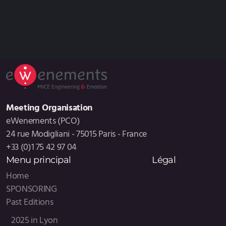
Meeting Organisation
eWenements (PCO)
24 rue Modigliani - 75015 Paris - France
+33 (0)1 75 42 97 04
Menu principal
Légal
Home
SPONSORING
Past Editions
2025 in Lyon